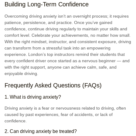
Building Long-Term Confidence
Overcoming driving anxiety isn’t an overnight process; it requires
patience, persistence, and practice. Once you’ve gained
confidence, continue driving regularly to maintain your skills and
comfort level. Celebrate your achievements, no matter how small.
With the right mindset, instructor, and consistent exposure, driving
can transform from a stressful task into an empowering
experience. London’s top instructors remind their students that
every confident driver once started as a nervous beginner — and
with the right support, anyone can achieve calm, safe, and
enjoyable driving.
Frequently Asked Questions (FAQs)
1. What is driving anxiety?
Driving anxiety is a fear or nervousness related to driving, often
caused by past experiences, fear of accidents, or lack of
confidence.
2. Can driving anxiety be treated?