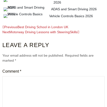
2026
ADAS and Smart Driving 2026
Vehicle Controls Basics 2026
Previous
Best Driving School in London UK
Next
Motorway Driving Lessons with SteeringSkills
LEAVE A REPLY
Your email address will not be published.
Required fields are
marked
*
Comment
*