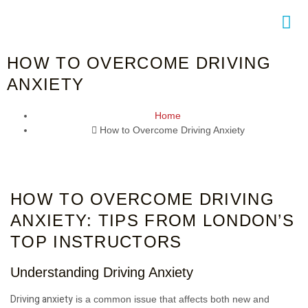
HOW TO OVERCOME DRIVING
ACT
ANXIETY
Home
How to Overcome Driving Anxiety
HOW TO OVERCOME DRIVING
ANXIETY: TIPS FROM LONDON’S
TOP INSTRUCTORS
Understanding Driving Anxiety
Driving anxiety
is a common issue that affects both new and