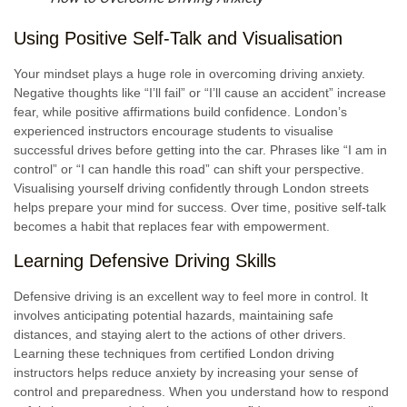
Using Positive Self-Talk and Visualisation
Your mindset plays a huge role in overcoming driving anxiety.
Negative thoughts like “I’ll fail” or “I’ll cause an accident” increase
fear, while positive affirmations build confidence. London’s
experienced instructors encourage students to visualise
successful drives before getting into the car. Phrases like “I am in
control” or “I can handle this road” can shift your perspective.
Visualising yourself driving confidently through London streets
helps prepare your mind for success. Over time, positive self-talk
becomes a habit that replaces fear with empowerment.
Learning Defensive Driving Skills
Defensive driving is an excellent way to feel more in control. It
involves anticipating potential hazards, maintaining safe
distances, and staying alert to the actions of other drivers.
Learning these techniques from certified London driving
instructors helps reduce anxiety by increasing your sense of
control and preparedness. When you understand how to respond