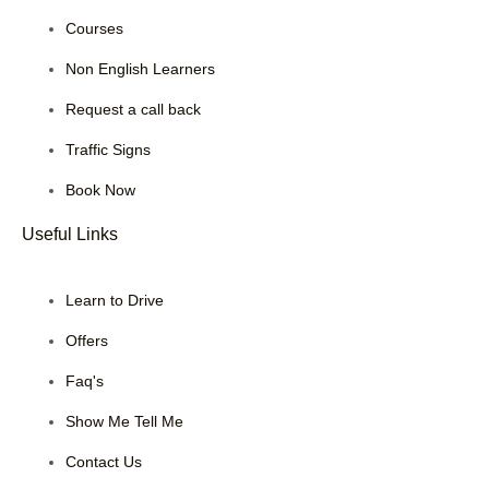
Courses
Non English Learners
Request a call back
Traffic Signs
Book Now
Useful Links
Learn to Drive
Offers
Faq's
Show Me Tell Me
Contact Us