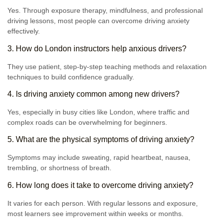
Yes. Through exposure therapy, mindfulness, and professional
driving lessons, most people can overcome driving anxiety
effectively.
3. How do London instructors help anxious drivers?
They use patient, step-by-step teaching methods and relaxation
techniques to build confidence gradually.
4. Is driving anxiety common among new drivers?
Yes, especially in busy cities like London, where traffic and
complex roads can be overwhelming for beginners.
5. What are the physical symptoms of driving anxiety?
Symptoms may include sweating, rapid heartbeat, nausea,
trembling, or shortness of breath.
6. How long does it take to overcome driving anxiety?
It varies for each person. With regular lessons and exposure,
most learners see improvement within weeks or months.