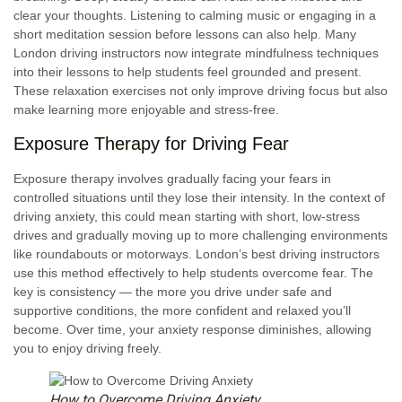
clear your thoughts. Listening to calming music or engaging in a
short meditation session before lessons can also help. Many
London driving instructors now integrate mindfulness techniques
into their lessons to help students feel grounded and present.
These relaxation exercises not only improve driving focus but also
make learning more enjoyable and stress-free.
Exposure Therapy for Driving Fear
Exposure therapy involves gradually facing your fears in
controlled situations until they lose their intensity. In the context of
driving anxiety, this could mean starting with short, low-stress
drives and gradually moving up to more challenging environments
like roundabouts or motorways. London’s best driving instructors
use this method effectively to help students overcome fear. The
key is consistency — the more you drive under safe and
supportive conditions, the more confident and relaxed you’ll
become. Over time, your anxiety response diminishes, allowing
you to enjoy driving freely.
How to Overcome Driving Anxiety