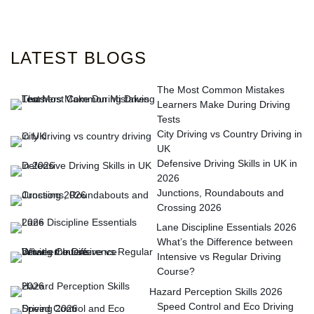
LATEST BLOGS
The Most Common Mistakes
Learners Make During Driving
Tests
City Driving vs Country Driving in
UK
Defensive Driving Skills in UK in
2026
Junctions, Roundabouts and
Crossing 2026
Lane Discipline Essentials 2026
What’s the Difference between
Intensive vs Regular Driving
Course?
Hazard Perception Skills 2026
Speed Control and Eco Driving