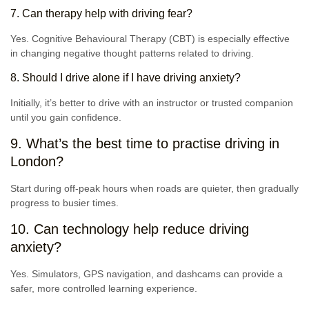
7. Can therapy help with driving fear?
Yes. Cognitive Behavioural Therapy (CBT) is especially effective
in changing negative thought patterns related to driving.
8. Should I drive alone if I have driving anxiety?
Initially, it’s better to drive with an instructor or trusted companion
until you gain confidence.
9. What’s the best time to practise driving in
London?
Start during off-peak hours when roads are quieter, then gradually
progress to busier times.
10. Can technology help reduce driving
anxiety?
Yes. Simulators, GPS navigation, and dashcams can provide a
safer, more controlled learning experience.