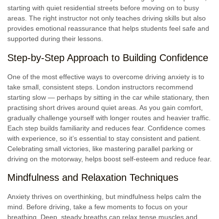
starting with quiet residential streets before moving on to busy
areas. The right instructor not only teaches driving skills but also
provides emotional reassurance that helps students feel safe and
supported during their lessons.
Step-by-Step Approach to Building Confidence
One of the most effective ways to overcome driving anxiety is to
take small, consistent steps. London instructors recommend
starting slow — perhaps by sitting in the car while stationary, then
practising short drives around quiet areas. As you gain comfort,
gradually challenge yourself with longer routes and heavier traffic.
Each step builds familiarity and reduces fear. Confidence comes
with experience, so it’s essential to stay consistent and patient.
Celebrating small victories, like mastering parallel parking or
driving on the motorway, helps boost self-esteem and reduce fear.
Mindfulness and Relaxation Techniques
Anxiety thrives on overthinking, but mindfulness helps calm the
mind. Before driving, take a few moments to focus on your
breathing. Deep, steady breaths can relax tense muscles and