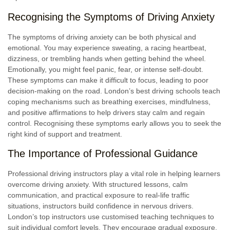
Recognising the Symptoms of Driving Anxiety
The symptoms of driving anxiety can be both physical and
emotional. You may experience sweating, a racing heartbeat,
dizziness, or trembling hands when getting behind the wheel.
Emotionally, you might feel panic, fear, or intense self-doubt.
These symptoms can make it difficult to focus, leading to poor
decision-making on the road. London’s best driving schools teach
coping mechanisms such as breathing exercises, mindfulness,
and positive affirmations to help drivers stay calm and regain
control. Recognising these symptoms early allows you to seek the
right kind of support and treatment.
The Importance of Professional Guidance
Professional driving instructors play a vital role in helping learners
overcome driving anxiety. With structured lessons, calm
communication, and practical exposure to real-life traffic
situations, instructors build confidence in nervous drivers.
London’s top instructors use customised teaching techniques to
suit individual comfort levels. They encourage gradual exposure,