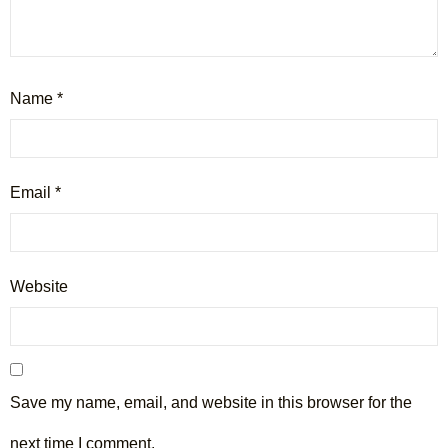
Name
*
Email
*
Website
Save my name, email, and website in this browser for the
next time I comment.