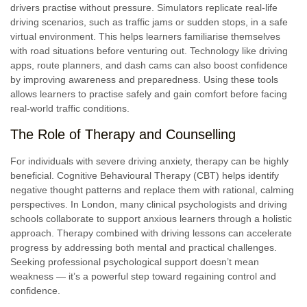
drivers practise without pressure. Simulators replicate real-life
driving scenarios, such as traffic jams or sudden stops, in a safe
virtual environment. This helps learners familiarise themselves
with road situations before venturing out. Technology like driving
apps, route planners, and dash cams can also boost confidence
by improving awareness and preparedness. Using these tools
allows learners to practise safely and gain comfort before facing
real-world traffic conditions.
The Role of Therapy and Counselling
For individuals with severe driving anxiety, therapy can be highly
beneficial. Cognitive Behavioural Therapy (CBT) helps identify
negative thought patterns and replace them with rational, calming
perspectives. In London, many clinical psychologists and driving
schools collaborate to support anxious learners through a holistic
approach. Therapy combined with driving lessons can accelerate
progress by addressing both mental and practical challenges.
Seeking professional psychological support doesn’t mean
weakness — it’s a powerful step toward regaining control and
confidence.