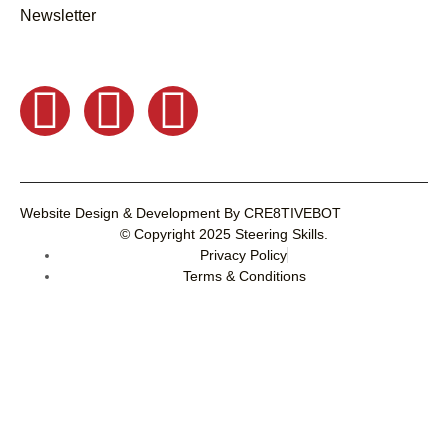
Newsletter
Website Design & Development
By
CRE8TIVEBOT
© Copyright 2025
Steering Skills
.
Privacy Policy
Terms & Conditions