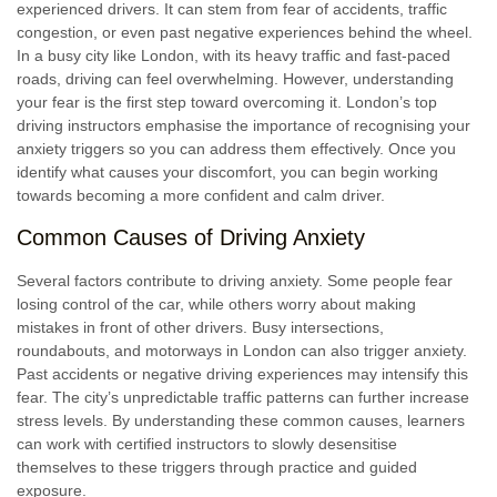
experienced drivers. It can stem from fear of accidents, traffic
congestion, or even past negative experiences behind the wheel.
In a busy city like London, with its heavy traffic and fast-paced
roads, driving can feel overwhelming. However, understanding
your fear is the first step toward overcoming it. London’s top
driving instructors emphasise the importance of recognising your
anxiety triggers so you can address them effectively. Once you
identify what causes your discomfort, you can begin working
towards becoming a more confident and calm driver.
Common Causes of Driving Anxiety
Several factors contribute to driving anxiety. Some people fear
losing control of the car, while others worry about making
mistakes in front of other drivers. Busy intersections,
roundabouts, and motorways in London can also trigger anxiety.
Past accidents or negative driving experiences may intensify this
fear. The city’s unpredictable traffic patterns can further increase
stress levels. By understanding these common causes, learners
can work with certified instructors to slowly desensitise
themselves to these triggers through practice and guided
exposure.