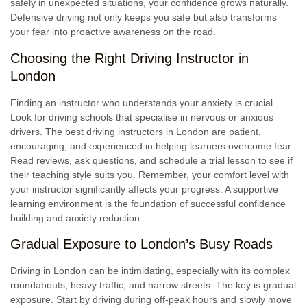
safely in unexpected situations, your confidence grows naturally.
Defensive driving not only keeps you safe but also transforms
your fear into proactive awareness on the road.
Choosing the Right Driving Instructor in
London
Finding an instructor who understands your anxiety is crucial.
Look for driving schools that specialise in nervous or anxious
drivers. The best driving instructors in London are patient,
encouraging, and experienced in helping learners overcome fear.
Read reviews, ask questions, and schedule a trial lesson to see if
their teaching style suits you. Remember, your comfort level with
your instructor significantly affects your progress. A supportive
learning environment is the foundation of successful confidence
building and anxiety reduction.
Gradual Exposure to London’s Busy Roads
Driving in London can be intimidating, especially with its complex
roundabouts, heavy traffic, and narrow streets. The key is gradual
exposure. Start by driving during off-peak hours and slowly move