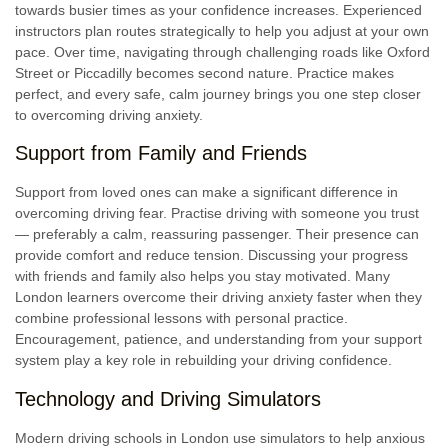
towards busier times as your confidence increases. Experienced
instructors plan routes strategically to help you adjust at your own
pace. Over time, navigating through challenging roads like Oxford
Street or Piccadilly becomes second nature. Practice makes
perfect, and every safe, calm journey brings you one step closer
to overcoming driving anxiety.
Support from Family and Friends
Support from loved ones can make a significant difference in
overcoming driving fear. Practise driving with someone you trust
— preferably a calm, reassuring passenger. Their presence can
provide comfort and reduce tension. Discussing your progress
with friends and family also helps you stay motivated. Many
London learners overcome their driving anxiety faster when they
combine professional lessons with personal practice.
Encouragement, patience, and understanding from your support
system play a key role in rebuilding your driving confidence.
Technology and Driving Simulators
Modern driving schools in London use simulators to help anxious