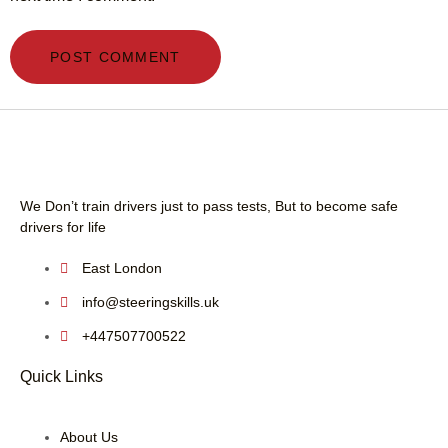
We Don’t train drivers just to pass tests, But to become safe
drivers for life
East London
info@steeringskills.uk
+447507700522
Quick Links
About Us