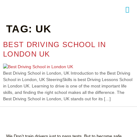
TAG:
UK
NTACT
BEST DRIVING SCHOOL IN
LONDON UK
Best Driving School in London, UK Introduction to the Best Driving
School in London, UK SteeringSkills is best Driving Lessons School
in London UK. Learning to drive is one of the most important life
skills, and finding the right school makes all the difference. The
Best Driving School in London, UK stands out for its […]
We Don’t train drivers just to pass tests, But to become safe