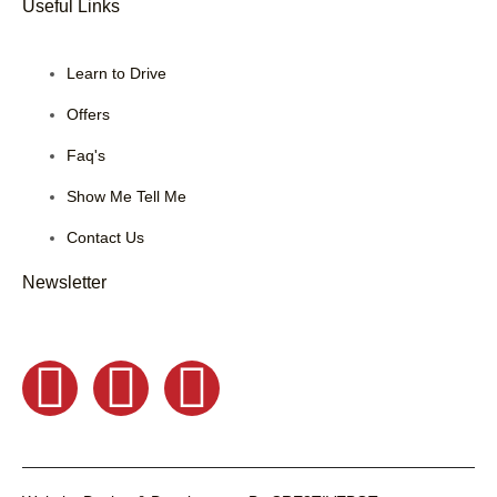
Useful Links
Learn to Drive
Offers
Faq's
Show Me Tell Me
Contact Us
Newsletter