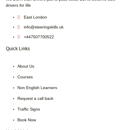
drivers for life
East London
info@steeringskills.uk
+447507700522
Quick Links
About Us
Courses
Non English Learners
Request a call back
Traffic Signs
Book Now