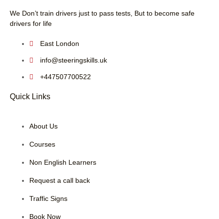
We Don’t train drivers just to pass tests, But to become safe
drivers for life
East London
info@steeringskills.uk
+447507700522
Quick Links
About Us
Courses
Non English Learners
Request a call back
Traffic Signs
Book Now