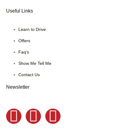
Useful Links
Learn to Drive
Offers
Faq's
Show Me Tell Me
Contact Us
Newsletter