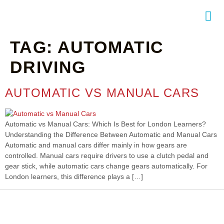
TAG:
AUTOMATIC
NTACT
DRIVING
AUTOMATIC VS MANUAL CARS
Automatic vs Manual Cars: Which Is Best for London Learners?
Understanding the Difference Between Automatic and Manual Cars
Automatic and manual cars differ mainly in how gears are
controlled. Manual cars require drivers to use a clutch pedal and
gear stick, while automatic cars change gears automatically. For
London learners, this difference plays a […]