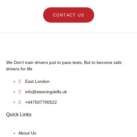
CONTACT US
We Don’t train drivers just to pass tests, But to become safe
drivers for life
East London
info@steeringskills.uk
+447507700522
Quick Links
About Us