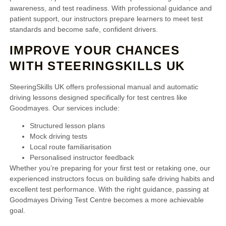
awareness, and test readiness. With professional guidance and
patient support, our instructors prepare learners to meet test
standards and become safe, confident drivers.
IMPROVE YOUR CHANCES
WITH STEERINGSKILLS UK
SteeringSkills UK offers professional manual and automatic
driving lessons designed specifically for test centres like
Goodmayes. Our services include:
Structured lesson plans
Mock driving tests
Local route familiarisation
Personalised instructor feedback
Whether you’re preparing for your first test or retaking one, our
experienced instructors focus on building safe driving habits and
excellent test performance. With the right guidance, passing at
Goodmayes Driving Test Centre becomes a more achievable
goal.