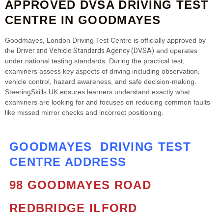
APPROVED DVSA DRIVING TEST
CENTRE IN GOODMAYES
Goodmayes, London Driving Test Centre is officially approved by
Driver and Vehicle Standards Agency (DVSA)
the
and operates
under national testing standards. During the practical test,
examiners assess key aspects of driving including observation,
vehicle control, hazard awareness, and safe decision‑making.
SteeringSkills UK ensures learners understand exactly what
examiners are looking for and focuses on reducing common faults
like missed mirror checks and incorrect positioning.
GOODMAYES DRIVING TEST
CENTRE ADDRESS
98 GOODMAYES ROAD
REDBRIDGE
ILFORD