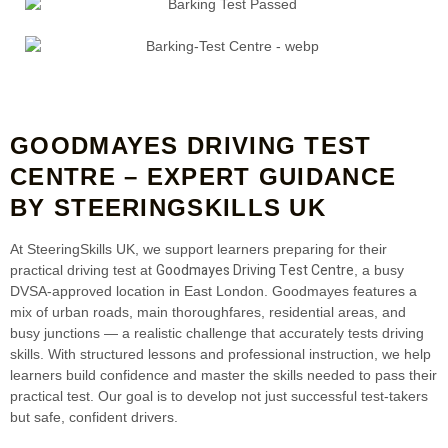
GOODMAYES DRIVING TEST
CENTRE – EXPERT GUIDANCE
BY STEERINGSKILLS UK
At SteeringSkills UK, we support learners preparing for their
Goodmayes Driving Test Centre
practical driving test at
, a busy
DVSA‑approved location in East London. Goodmayes features a
mix of urban roads, main thoroughfares, residential areas, and
busy junctions — a realistic challenge that accurately tests driving
skills. With structured lessons and professional instruction, we help
learners build confidence and master the skills needed to pass their
practical test. Our goal is to develop not just successful test‑takers
but safe, confident drivers.