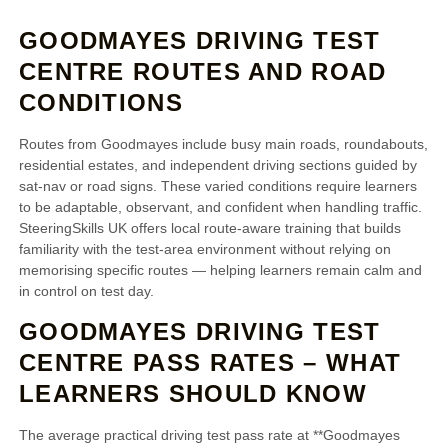
GOODMAYES DRIVING TEST
CENTRE ROUTES AND ROAD
CONDITIONS
Routes from Goodmayes include busy main roads, roundabouts,
residential estates, and independent driving sections guided by
sat‑nav or road signs. These varied conditions require learners
to be adaptable, observant, and confident when handling traffic.
SteeringSkills UK offers local route‑aware training that builds
familiarity with the test‑area environment without relying on
memorising specific routes — helping learners remain calm and
in control on test day.
GOODMAYES DRIVING TEST
CENTRE PASS RATES – WHAT
LEARNERS SHOULD KNOW
The average practical driving test pass rate at **Goodmayes