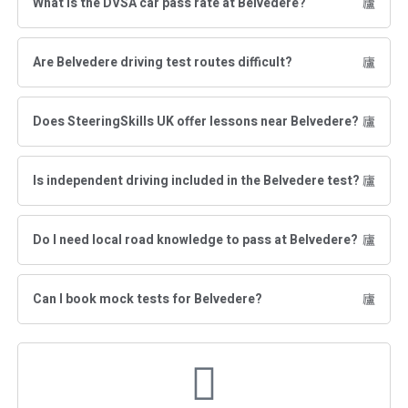
What is the DVSA car pass rate at Belvedere?
Are Belvedere driving test routes difficult?
Does SteeringSkills UK offer lessons near Belvedere?
Is independent driving included in the Belvedere test?
Do I need local road knowledge to pass at Belvedere?
Can I book mock tests for Belvedere?