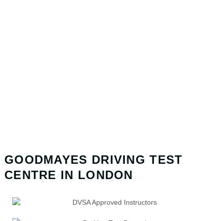
GOODMAYES DRIVING TEST
CENTRE IN LONDON