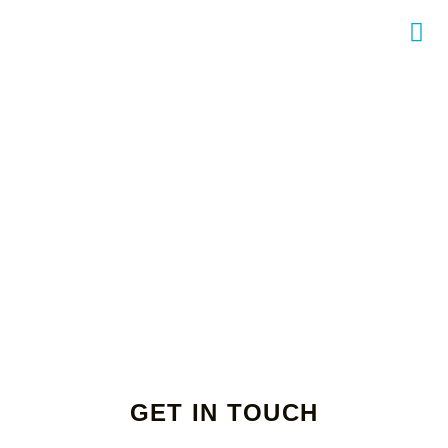
GET IN TOUCH