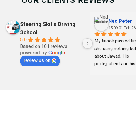
OUR CLIENTS REVIEWS
Ned Peter
Steering Skills Driving
15:09 01 Feb 26
School
5.0
My fiancé passed firs
Based on 101 reviews
she sang nothing but
powered by
G
o
o
g
l
e
about Jawad. His 
review us on
polite,patient and his 
clear with instruction
remained professional
time and she felt 
comfortable learning
his teaching . Thank 
I highly recommend h
professional and frie
DRIVING LESSONS SCHOOL - LEARN SAFE
driving instructor.
AND GET YOUR LICENCE QUICK WITH
STEERING SKILLS