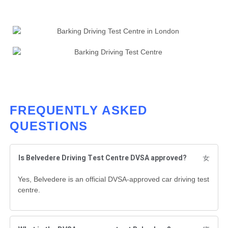
FREQUENTLY ASKED
QUESTIONS
Is Belvedere Driving Test Centre DVSA approved?
Yes, Belvedere is an official DVSA-approved car driving test
centre.