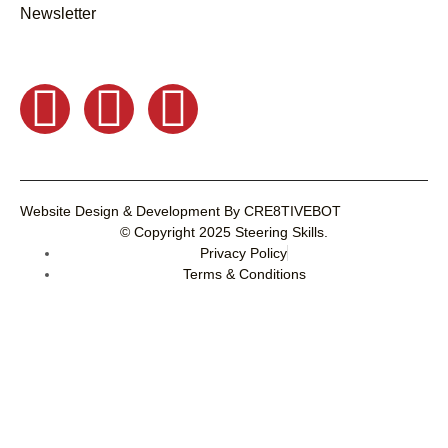
Newsletter
Website Design & Development
By
CRE8TIVEBOT
© Copyright 2025
Steering Skills
.
Privacy Policy
Terms & Conditions