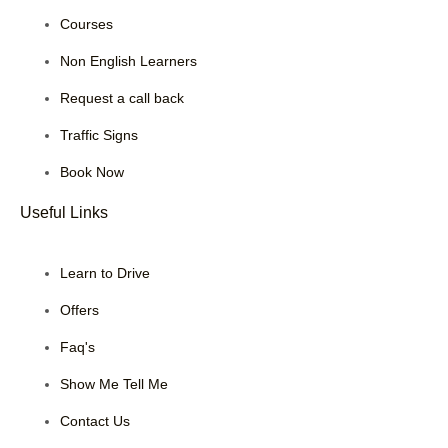
Courses
Non English Learners
Request a call back
Traffic Signs
Book Now
Useful Links
Learn to Drive
Offers
Faq's
Show Me Tell Me
Contact Us