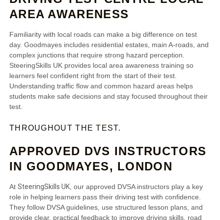
AREA AWARENESS
Familiarity with local roads can make a big difference on test
day. Goodmayes includes residential estates, main A‑roads, and
complex junctions that require strong hazard perception.
SteeringSkills UK provides local area awareness training so
learners feel confident right from the start of their test.
Understanding traffic flow and common hazard areas helps
students make safe decisions and stay focused throughout their
test.
THROUGHOUT THE TEST.
APPROVED DVS INSTRUCTORS
IN GOODMAYES, LONDON
SteeringSkills UK
At
, our approved DVSA instructors play a key
role in helping learners pass their driving test with confidence.
They follow DVSA guidelines, use structured lesson plans, and
provide clear, practical feedback to improve driving skills, road