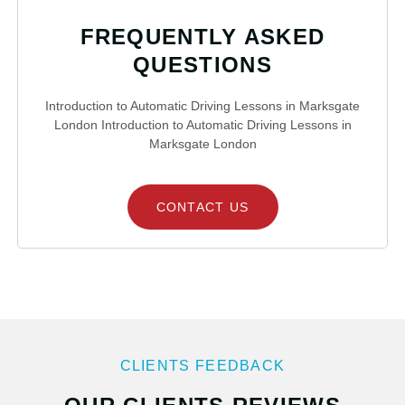
FREQUENTLY ASKED
QUESTIONS
Introduction to Automatic Driving Lessons in Marksgate
London Introduction to Automatic Driving Lessons in
Marksgate London
CONTACT US
CLIENTS FEEDBACK