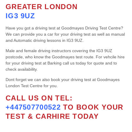
GREATER LONDON
IG3 9UZ
Have you got a driving test at Goodmayes Driving Test Centre?
We can provide you a car for your driving test as well as manual
and Automatic driving lessons in IG3 9UZ.
Male and female driving instructors covering the IG3 9UZ
postcode, who know the Goodmayes test route. For vehcile hire
for your driving test at Barking call us today for quote and to
check availability.
Dont forget we can also book your driving test at Goodmayes
London Test Centre for you.
CALL US ON TEL:
+447507700522
TO BOOK YOUR
TEST & CARHIRE TODAY