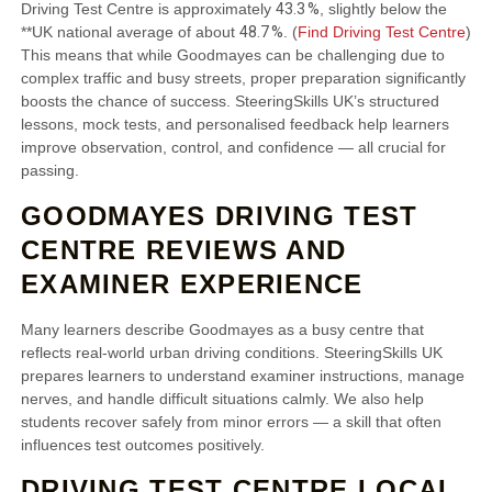
43.3 %
Driving Test Centre is approximately
, slightly below the
48.7 %
**UK national average of about
. (
Find Driving Test Centre
)
This means that while Goodmayes can be challenging due to
complex traffic and busy streets, proper preparation significantly
boosts the chance of success. SteeringSkills UK’s structured
lessons, mock tests, and personalised feedback help learners
improve observation, control, and confidence — all crucial for
passing.
GOODMAYES DRIVING TEST
CENTRE REVIEWS AND
EXAMINER EXPERIENCE
Many learners describe Goodmayes as a busy centre that
reflects real‑world urban driving conditions. SteeringSkills UK
prepares learners to understand examiner instructions, manage
nerves, and handle difficult situations calmly. We also help
students recover safely from minor errors — a skill that often
influences test outcomes positively.
DRIVING TEST CENTRE LOCAL