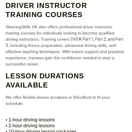
DRIVER INSTRUCTOR
TRAINING COURSES
SteeringSkills UK also offers professional driver instructor
training courses for individuals looking to become qualified
DVSA Part 1, Part 2, and Part
driving instructors. Training covers
3
, including theory preparation, advanced driving skills, and
effective teaching techniques. With expert support and practical
experience, trainees gain the confidence needed to start a
successful career.
LESSON DURATIONS
AVAILABLE
We offer flexible lesson durations in Woodford to fit your
schedule:
• 1-hour driving lessons
• 2-hour driving lessons
• 10-hour driving lesson packages