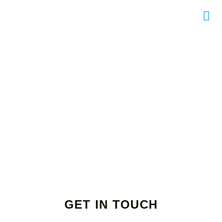
GET IN TOUCH