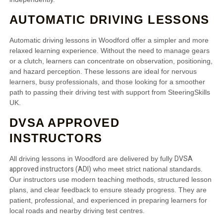
AUTOMATIC DRIVING LESSONS
Automatic driving lessons in Woodford offer a simpler and more
relaxed learning experience. Without the need to manage gears
or a clutch, learners can concentrate on observation, positioning,
and hazard perception. These lessons are ideal for nervous
learners, busy professionals, and those looking for a smoother
path to passing their driving test with support from SteeringSkills
UK.
DVSA APPROVED
INSTRUCTORS
DVSA
All driving lessons in Woodford are delivered by fully
approved instructors (ADI)
who meet strict national standards.
Our instructors use modern teaching methods, structured lesson
plans, and clear feedback to ensure steady progress. They are
patient, professional, and experienced in preparing learners for
local roads and nearby driving test centres.