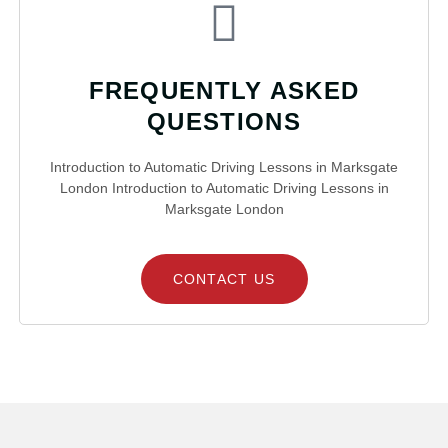
FREQUENTLY ASKED
QUESTIONS
Introduction to Automatic Driving Lessons in Marksgate
London Introduction to Automatic Driving Lessons in
Marksgate London
CONTACT US