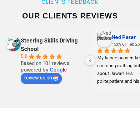
CLIENTS FEEDBACK
OUR CLIENTS REVIEWS
Ned Peter
Steering Skills Driving
15:09 01 Feb 26
School
5.0
My fiancé passed firs
Based on 101 reviews
she sang nothing but
powered by
G
o
o
g
l
e
about Jawad. His 
review us on
polite,patient and his 
clear with instruction
remained professional
time and she felt 
comfortable learning
his teaching . Thank 
I highly recommend h
professional and frie