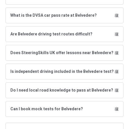
What is the DVSA car pass rate at Belvedere?
Are Belvedere driving test routes difficult?
Does SteeringSkills UK offer lessons near Belvedere?
Is independent driving included in the Belvedere test?
Do I need local road knowledge to pass at Belvedere?
Can I book mock tests for Belvedere?