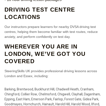
DRIVING TEST CENTRE
LOCATIONS
Our instructors prepare learners for nearby DVSA driving test
centres, helping them become familiar with test routes, reduce
anxiety, and perform confidently on test day.
WHEREVER YOU ARE IN
LONDON, WE’VE GOT YOU
COVERED
SteeringSkills UK provides professional driving lessons across
London and Essex, including:
Barking, Brentwood, Buckhurst Hill, Chadwell Heath, Cranham,
Chingford, Collier Row, Chelmsford, Chigwell, Clayhall, Dagenham,
Epping, East Ham, Emerson Park, Fairlop, Forest Gate, Gidea Park,
Goodmayes, Hornchurch, Hainault, Harold Hill, Harold Wood, Ilford,