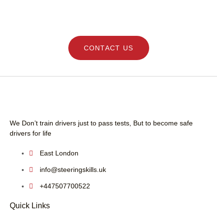
DRIVING LESSONS SCHOOL - LEARN SAFE
driving instructor.
AND GET YOUR LICENCE QUICK WITH
STEERING SKILLS
CONTACT US
We Don’t train drivers just to pass tests, But to become safe
drivers for life
East London
info@steeringskills.uk
+447507700522
Quick Links