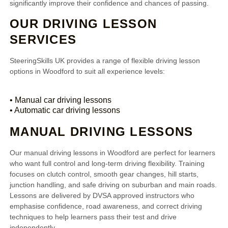
significantly improve their confidence and chances of passing.
OUR DRIVING LESSON
SERVICES
SteeringSkills UK provides a range of flexible driving lesson
options in Woodford to suit all experience levels:
• Manual car driving lessons
• Automatic car driving lessons
MANUAL DRIVING LESSONS
Our manual driving lessons in Woodford are perfect for learners
who want full control and long-term driving flexibility. Training
focuses on clutch control, smooth gear changes, hill starts,
junction handling, and safe driving on suburban and main roads.
Lessons are delivered by DVSA approved instructors who
emphasise confidence, road awareness, and correct driving
techniques to help learners pass their test and drive
independently.