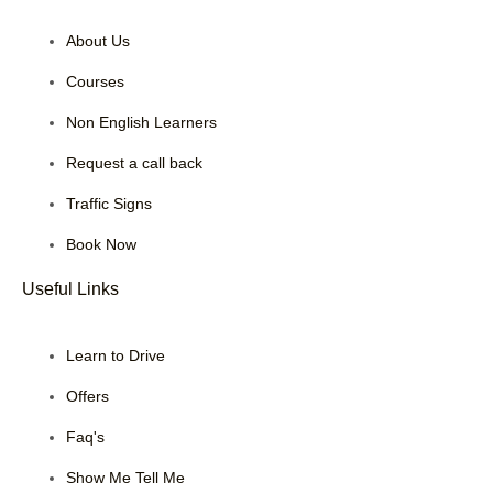
About Us
Courses
Non English Learners
Request a call back
Traffic Signs
Book Now
Useful Links
Learn to Drive
Offers
Faq's
Show Me Tell Me