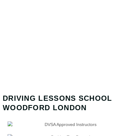
DRIVING LESSONS SCHOOL
WOODFORD LONDON