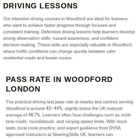
DRIVING LESSONS
Our intensive driving courses in Woodford are ideal for learners
who want to achieve faster progress through focused and
consistent training. Defensive driving lessons help learners develop
strong observation skills, hazard awareness, and confident
decision-making. These skills are especially valuable in Woodford,
where traffic conditions can change quickly between calm
residential roads and busier routes.
PASS RATE IN WOODFORD
LONDON
The practical driving test pass rate at nearby test centres serving
42–44%
Woodford is around
, slightly below the UK national
48.7%
average of
. Learners often face challenges such as multi-
lane roads, roundabouts, and varying speed limits. With mock
tests, local route practice, and expert guidance from DVSA
approved instructors at SteeringSkills UK, learners can