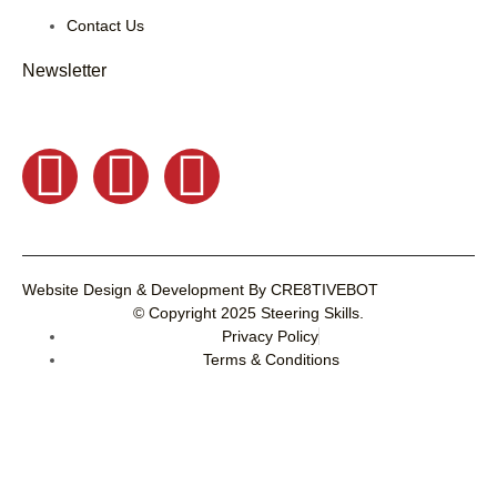
Contact Us
Newsletter
Website Design & Development
By
CRE8TIVEBOT
© Copyright 2025
Steering Skills
.
Privacy Policy
Terms & Conditions