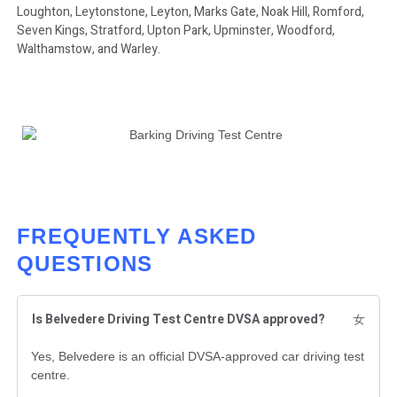
Loughton, Leytonstone, Leyton, Marks Gate, Noak Hill, Romford,
Seven Kings, Stratford, Upton Park, Upminster, Woodford,
Walthamstow, and Warley.
FREQUENTLY ASKED
QUESTIONS
Is Belvedere Driving Test Centre DVSA approved?
Yes, Belvedere is an official DVSA-approved car driving test
centre.