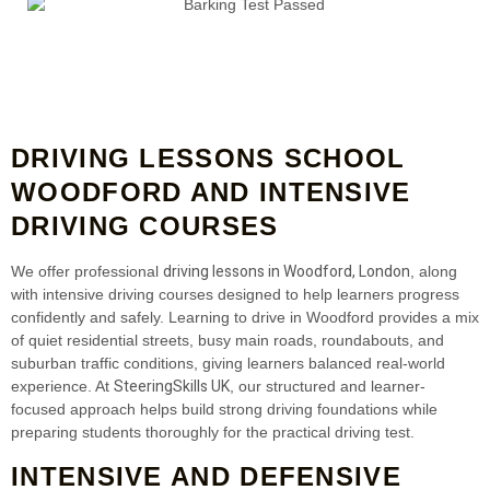
DRIVING LESSONS SCHOOL
WOODFORD AND INTENSIVE
DRIVING COURSES
driving lessons in Woodford, London
We offer professional
, along
with intensive driving courses designed to help learners progress
confidently and safely. Learning to drive in Woodford provides a mix
of quiet residential streets, busy main roads, roundabouts, and
suburban traffic conditions, giving learners balanced real-world
SteeringSkills UK
experience. At
, our structured and learner-
focused approach helps build strong driving foundations while
preparing students thoroughly for the practical driving test.
INTENSIVE AND DEFENSIVE