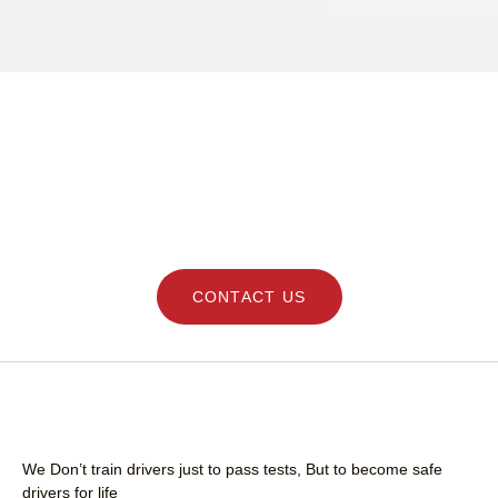
clear with instruction
remained professional
time and she felt 
comfortable learning
his teaching . Thank 
I highly recommend h
professional and frie
DRIVING LESSONS SCHOOL - LEARN SAFE
driving instructor.
AND GET YOUR LICENCE QUICK WITH
STEERING SKILLS
CONTACT US
We Don’t train drivers just to pass tests, But to become safe
drivers for life