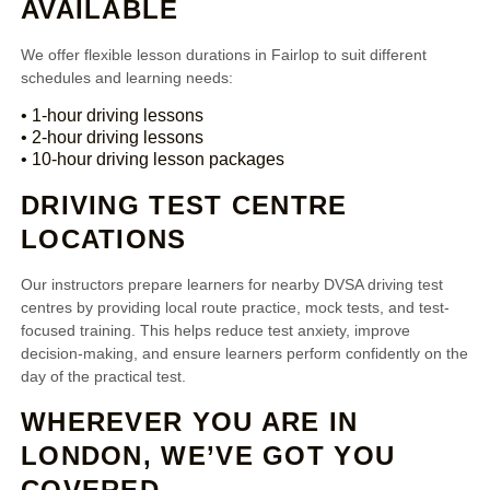
AVAILABLE
We offer flexible lesson durations in Fairlop to suit different
schedules and learning needs:
• 1-hour driving lessons
• 2-hour driving lessons
• 10-hour driving lesson packages
DRIVING TEST CENTRE
LOCATIONS
Our instructors prepare learners for nearby DVSA driving test
centres by providing local route practice, mock tests, and test-
focused training. This helps reduce test anxiety, improve
decision-making, and ensure learners perform confidently on the
day of the practical test.
WHEREVER YOU ARE IN
LONDON, WE’VE GOT YOU
COVERED