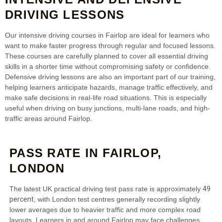
DRIVING LESSONS
Our intensive driving courses in Fairlop are ideal for learners who
want to make faster progress through regular and focused lessons.
These courses are carefully planned to cover all essential driving
skills in a shorter time without compromising safety or confidence.
Defensive driving lessons are also an important part of our training,
helping learners anticipate hazards, manage traffic effectively, and
make safe decisions in real-life road situations. This is especially
useful when driving on busy junctions, multi-lane roads, and high-
traffic areas around Fairlop.
PASS RATE IN FAIRLOP,
LONDON
49
The latest UK practical driving test pass rate is approximately
percent
, with London test centres generally recording slightly
lower averages due to heavier traffic and more complex road
layouts. Learners in and around Fairlop may face challenges