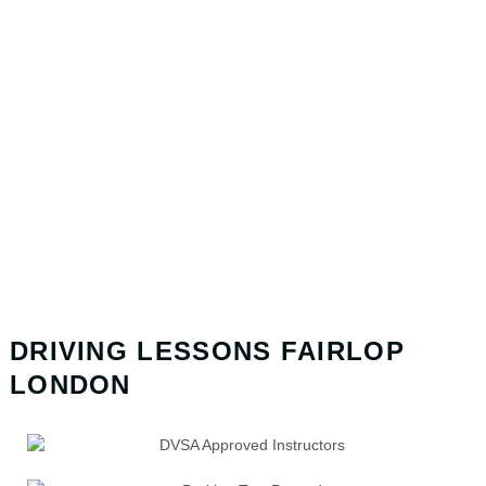
DRIVING LESSONS FAIRLOP
LONDON