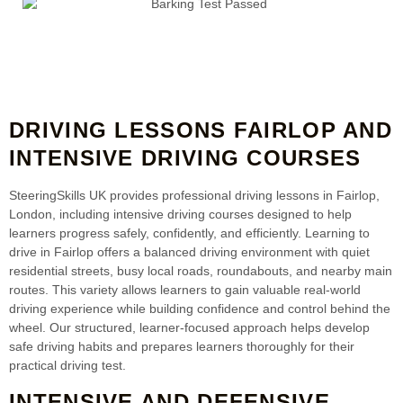
DRIVING LESSONS FAIRLOP AND
INTENSIVE DRIVING COURSES
SteeringSkills UK provides professional driving lessons in Fairlop,
London, including intensive driving courses designed to help
learners progress safely, confidently, and efficiently. Learning to
drive in Fairlop offers a balanced driving environment with quiet
residential streets, busy local roads, roundabouts, and nearby main
routes. This variety allows learners to gain valuable real-world
driving experience while building confidence and control behind the
wheel. Our structured, learner-focused approach helps develop
safe driving habits and prepares learners thoroughly for their
practical driving test.
INTENSIVE AND DEFENSIVE