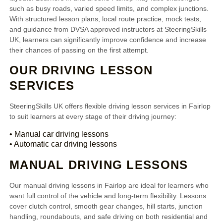
such as busy roads, varied speed limits, and complex junctions.
With structured lesson plans, local route practice, mock tests,
and guidance from DVSA approved instructors at SteeringSkills
UK, learners can significantly improve confidence and increase
their chances of passing on the first attempt.
OUR DRIVING LESSON
SERVICES
SteeringSkills UK offers flexible driving lesson services in Fairlop
to suit learners at every stage of their driving journey:
• Manual car driving lessons
• Automatic car driving lessons
MANUAL DRIVING LESSONS
Our manual driving lessons in Fairlop are ideal for learners who
want full control of the vehicle and long-term flexibility. Lessons
cover clutch control, smooth gear changes, hill starts, junction
handling, roundabouts, and safe driving on both residential and