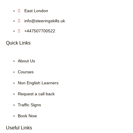
East London
info@steeringskills.uk
+447507700522
Quick Links
About Us
Courses
Non English Learners
Request a call back
Traffic Signs
Book Now
Useful Links