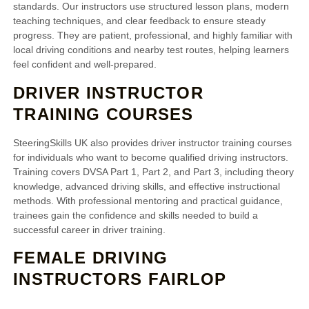
standards. Our instructors use structured lesson plans, modern
teaching techniques, and clear feedback to ensure steady
progress. They are patient, professional, and highly familiar with
local driving conditions and nearby test routes, helping learners
feel confident and well-prepared.
DRIVER INSTRUCTOR
TRAINING COURSES
SteeringSkills UK also provides driver instructor training courses
for individuals who want to become qualified driving instructors.
Training covers DVSA Part 1, Part 2, and Part 3, including theory
knowledge, advanced driving skills, and effective instructional
methods. With professional mentoring and practical guidance,
trainees gain the confidence and skills needed to build a
successful career in driver training.
FEMALE DRIVING
INSTRUCTORS FAIRLOP