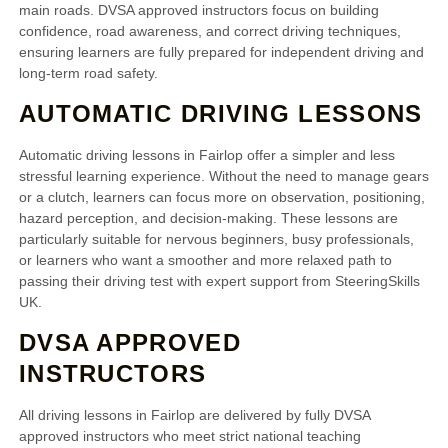
main roads. DVSA approved instructors focus on building
confidence, road awareness, and correct driving techniques,
ensuring learners are fully prepared for independent driving and
long-term road safety.
AUTOMATIC DRIVING LESSONS
Automatic driving lessons in Fairlop offer a simpler and less
stressful learning experience. Without the need to manage gears
or a clutch, learners can focus more on observation, positioning,
hazard perception, and decision-making. These lessons are
particularly suitable for nervous beginners, busy professionals,
or learners who want a smoother and more relaxed path to
passing their driving test with expert support from SteeringSkills
UK.
DVSA APPROVED
INSTRUCTORS
All driving lessons in Fairlop are delivered by fully DVSA
approved instructors who meet strict national teaching