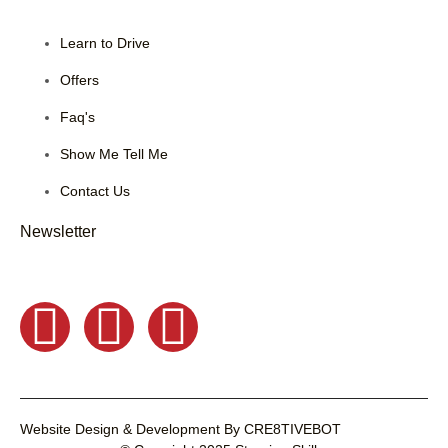
Learn to Drive
Offers
Faq's
Show Me Tell Me
Contact Us
Newsletter
Website Design & Development
By
CRE8TIVEBOT