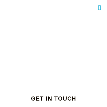
GET IN TOUCH