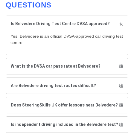
QUESTIONS
Is Belvedere Driving Test Centre DVSA approved?
Yes, Belvedere is an official DVSA-approved car driving test
centre.
What is the DVSA car pass rate at Belvedere?
Are Belvedere driving test routes difficult?
Does SteeringSkills UK offer lessons near Belvedere?
Is independent driving included in the Belvedere test?