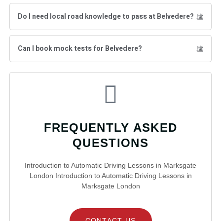
Do I need local road knowledge to pass at Belvedere?
Can I book mock tests for Belvedere?
FREQUENTLY ASKED
QUESTIONS
Introduction to Automatic Driving Lessons in Marksgate
London Introduction to Automatic Driving Lessons in
Marksgate London
CONTACT US