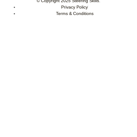
© Copyright 2025
Steering Skills
.
Privacy Policy
Terms & Conditions