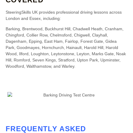
SteeringSkills UK provides professional driving lessons across
London and Essex, including:
Barking, Brentwood, Buckhurst Hill, Chadwell Heath, Cranham,
Chingford, Collier Row, Chelmsford, Chigwell, Clayhall,
Dagenham, Epping, East Ham, Fairlop, Forest Gate, Gidea
Park, Goodmayes, Hornchurch, Hainault, Harold Hill, Harold
Wood, Ilford, Loughton, Leytonstone, Leyton, Marks Gate, Noak
Hill, Romford, Seven Kings, Stratford, Upton Park, Upminster,
Woodford, Walthamstow, and Warley.
FREQUENTLY ASKED