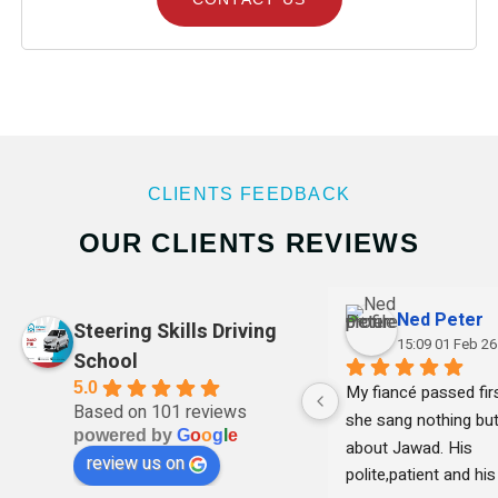
CLIENTS FEEDBACK
OUR CLIENTS REVIEWS
Ned Peter
Steering Skills Driving
15:09 01 Feb 26
School
5.0
My fiancé passed firs
Based on 101 reviews
she sang nothing but
powered by
G
o
o
g
l
e
about Jawad. His 
review us on
polite,patient and his 