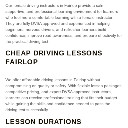
Our female driving instructors in Fairlop provide a calm,
supportive, and professional learning environment for learners
who feel more comfortable learning with a female instructor.
They are fully DVSA approved and experienced in helping
beginners, nervous drivers, and refresher learners build
confidence, improve road awareness, and prepare effectively for
the practical driving test.
CHEAP DRIVING LESSONS
FAIRLOP
We offer affordable driving lessons in Fairlop without
compromising on quality or safety. With flexible lesson packages,
competitive pricing, and expert DVSA approved instructors,
learners can receive professional training that fits their budget
while gaining the skills and confidence needed to pass the
driving test successfully.
LESSON DURATIONS