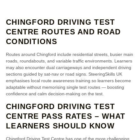
CHINGFORD DRIVING TEST
CENTRE ROUTES AND ROAD
CONDITIONS
Routes around Chingford include residential streets, busier main
roads, roundabouts, and variable traffic environments. Learners
may also encounter dual carriageways and independent driving
sections guided by sat‑nav or road signs. SteeringSkills UK
emphasises local route awareness training so learners become
adaptable without memorising single test routes — boosting
confidence and calm decision‑making on the test.
CHINGFORD DRIVING TEST
CENTRE PASS RATES – WHAT
LEARNERS SHOULD KNOW
Chingford Driving Test Centre has one of the more challenging