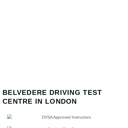
BELVEDERE DRIVING TEST
CENTRE IN LONDON