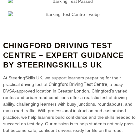
CHINGFORD DRIVING TEST
CENTRE – EXPERT GUIDANCE
BY STEERINGSKILLS UK
At SteeringSkills UK, we support learners preparing for their
Chingford Driving Test Centre
practical driving test at
, a busy
DVSA‑approved location in Greater London. Chingford’s varied
routes and urban road conditions offer a realistic test of driving
ability, challenging learners with busy junctions, roundabouts, and
main road traffic. With professional instruction and customised
practice, we help learners build confidence and the skills needed to
succeed on test day. Our mission is to help students not only pass
but become safe, confident drivers ready for life on the road.