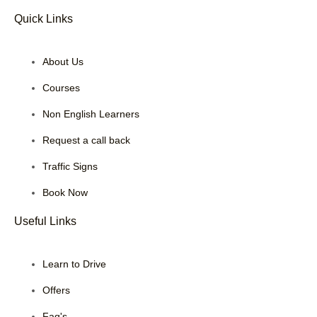
Quick Links
About Us
Courses
Non English Learners
Request a call back
Traffic Signs
Book Now
Useful Links
Learn to Drive
Offers
Faq's