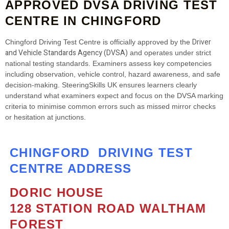
APPROVED DVSA DRIVING TEST
CENTRE IN CHINGFORD
Driver
Chingford Driving Test Centre is officially approved by the
and Vehicle Standards Agency (DVSA)
and operates under strict
national testing standards. Examiners assess key competencies
including observation, vehicle control, hazard awareness, and safe
decision‑making. SteeringSkills UK ensures learners clearly
understand what examiners expect and focus on the DVSA marking
criteria to minimise common errors such as missed mirror checks
or hesitation at junctions.
CHINGFORD DRIVING TEST
CENTRE ADDRESS
DORIC HOUSE
128 STATION ROAD WALTHAM
FOREST