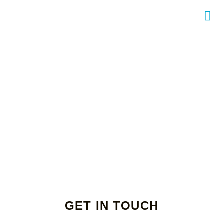
GET IN TOUCH