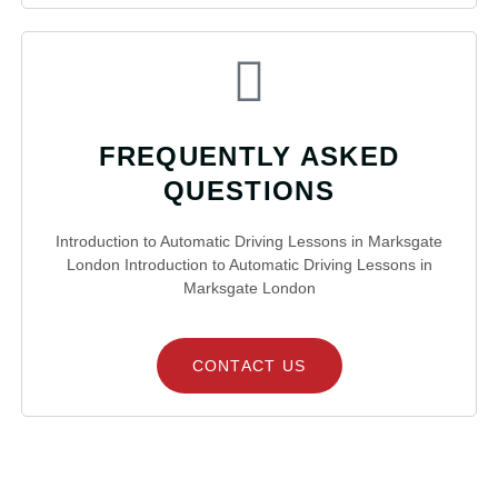
FREQUENTLY ASKED
QUESTIONS
Introduction to Automatic Driving Lessons in Marksgate
London Introduction to Automatic Driving Lessons in
Marksgate London
CONTACT US