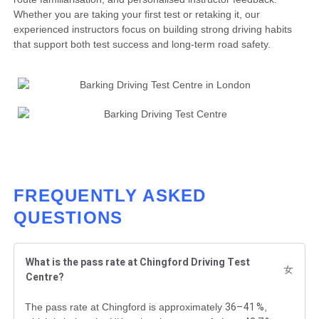
Whether you are taking your first test or retaking it, our
experienced instructors focus on building strong driving habits
that support both test success and long-term road safety.
FREQUENTLY ASKED
QUESTIONS
What is the pass rate at Chingford Driving Test
Centre?
36–41 %
The pass rate at Chingford is approximately
,