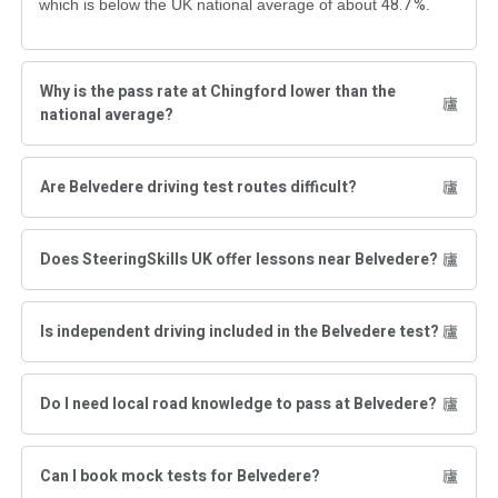
48.7 %
which is below the UK national average of about
.
Why is the pass rate at Chingford lower than the
national average?
Are Belvedere driving test routes difficult?
Does SteeringSkills UK offer lessons near Belvedere?
Is independent driving included in the Belvedere test?
Do I need local road knowledge to pass at Belvedere?
Can I book mock tests for Belvedere?