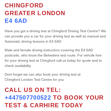
CHINGFORD
GREATER LONDON
E4 6AD
Have you got a driving test at Chingford Driving Test Centre? We
can provide you a car for your driving test as well as manual and
Automatic driving lessons in E4 6AD.
Male and female driving instructors covering the E4 6AD
postcode, who know the Belvedere test route. For vehcile hire
for your driving test at Chingford call us today for quote and to
check availability.
Dont forget we can also book your driving test at
Chingford London Test Centre for you.
CALL US ON TEL:
+447507700522
TO BOOK YOUR
TEST & CARHIRE TODAY