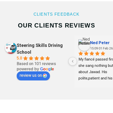
CLIENTS FEEDBACK
OUR CLIENTS REVIEWS
Ned Peter
Steering Skills Driving
15:09 01 Feb 26
School
5.0
My fiancé passed firs
Based on 101 reviews
she sang nothing but
powered by
G
o
o
g
l
e
about Jawad. His 
review us on
polite,patient and his 
clear with instruction
remained professional
time and she felt 
comfortable learning
his teaching . Thank 