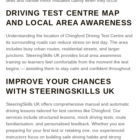
skills and handle minor mistakes calmly when they occur.
DRIVING TEST CENTRE MAP
AND LOCAL AREA AWARENESS
Understanding the location of Chingford Driving Test Centre and
its surrounding roads can reduce stress on test day. The area
includes busy urban routes, residential streets, and larger
junctions. SteeringSkills UK provides local area awareness
training so learners feel comfortable from the moment the test
begins — assisting them to stay calm and confident throughout.
IMPROVE YOUR CHANCES
WITH STEERINGSKILLS UK
SteeringSkills UK offers comprehensive manual and automatic
driving lessons tailored for test centres like Chingford. Our
services include structured lessons, mock driving tests, route
familiarisation, and personalised feedback. Whether you are
preparing for your first test or retaking one, our experienced
instructors focus on building safe driving habits and strong