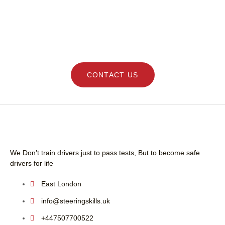
I highly recommend h
professional and frie
DRIVING LESSONS SCHOOL - LEARN SAFE
driving instructor.
AND GET YOUR LICENCE QUICK WITH
STEERING SKILLS
CONTACT US
We Don’t train drivers just to pass tests, But to become safe
drivers for life
East London
info@steeringskills.uk
+447507700522