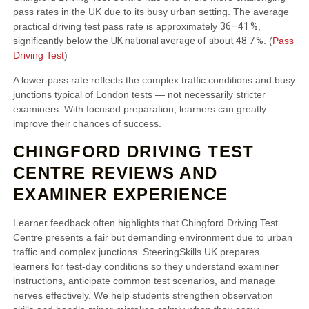
pass rates in the UK due to its busy urban setting. The average
36–41 %
practical driving test pass rate is approximately
,
UK national average of about 48.7 %
significantly below the
. (
Pass
Driving Test
)
A lower pass rate reflects the complex traffic conditions and busy
junctions typical of London tests — not necessarily stricter
examiners. With focused preparation, learners can greatly
improve their chances of success.
CHINGFORD DRIVING TEST
CENTRE REVIEWS AND
EXAMINER EXPERIENCE
Learner feedback often highlights that Chingford Driving Test
Centre presents a fair but demanding environment due to urban
traffic and complex junctions. SteeringSkills UK prepares
learners for test‑day conditions so they understand examiner
instructions, anticipate common test scenarios, and manage
nerves effectively. We help students strengthen observation