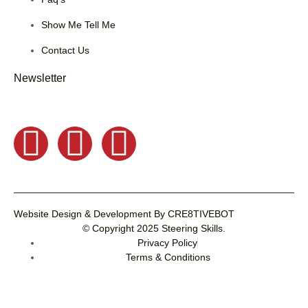
Show Me Tell Me
Contact Us
Newsletter
Website Design & Development
By
CRE8TIVEBOT
© Copyright 2025
Steering Skills
.
Privacy Policy
Terms & Conditions