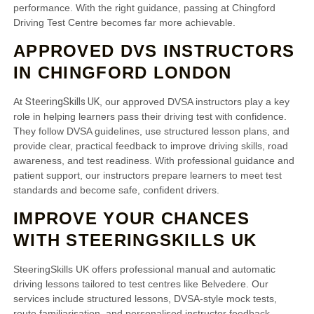
performance. With the right guidance, passing at Chingford
Driving Test Centre becomes far more achievable.
APPROVED DVS INSTRUCTORS
IN CHINGFORD LONDON
SteeringSkills UK
At
, our approved DVSA instructors play a key
role in helping learners pass their driving test with confidence.
They follow DVSA guidelines, use structured lesson plans, and
provide clear, practical feedback to improve driving skills, road
awareness, and test readiness. With professional guidance and
patient support, our instructors prepare learners to meet test
standards and become safe, confident drivers.
IMPROVE YOUR CHANCES
WITH STEERINGSKILLS UK
SteeringSkills UK offers professional manual and automatic
driving lessons tailored to test centres like Belvedere. Our
services include structured lessons, DVSA-style mock tests,
route familiarisation, and personalised instructor feedback.